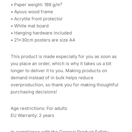
• Paper weight: 189 g/m²
• Ayous wood frame
• Acrylite front protector
• White mat board
• Hanging hardware included
• 21×30cm posters are size A4
This product is made especially for you as soon as
you place an order, which is why it takes us a bit
longer to deliver it to you. Making products on
demand instead of in bulk helps reduce
overproduction, so thank you for making thoughtful
purchasing decisions!
Age restrictions: For adults
EU Warranty: 2 years
In compliance with the General Product Safety