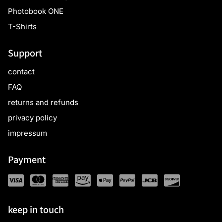
Photobook ONE
T-Shirts
Support
contact
FAQ
returns and refunds
privacy policy
impressum
Payment
keep in touch