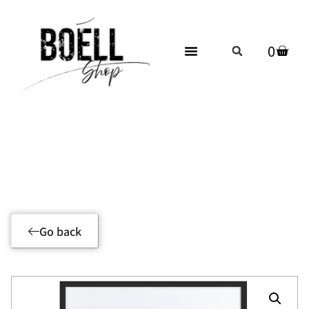
0
Product Details
Go back