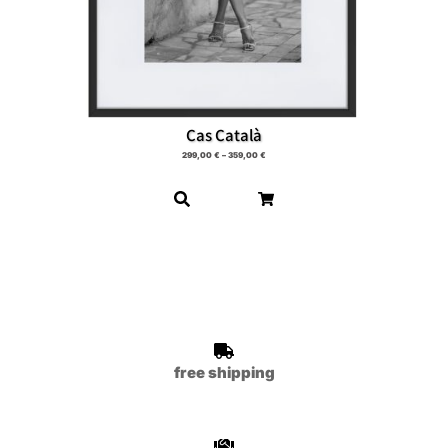
Cas Català
299,00
€
–
359,00
€
free shipping