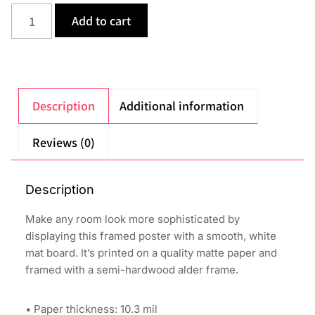
Add to cart
Description
Additional information
Reviews (0)
Description
Make any room look more sophisticated by
displaying this framed poster with a smooth, white
mat board. It’s printed on a quality matte paper and
framed with a semi-hardwood alder frame.
• Paper thickness: 10.3 mil