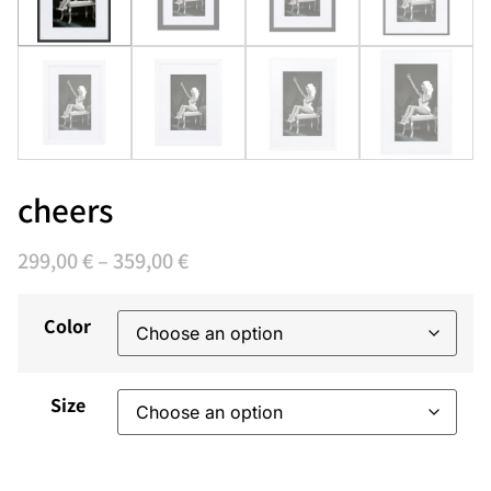
cheers
299,00
€
–
359,00
€
Color
Size