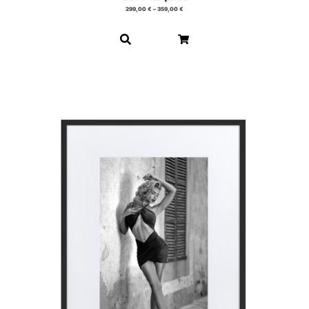
299,00
€
–
359,00
€