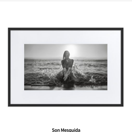
Son Mesquida