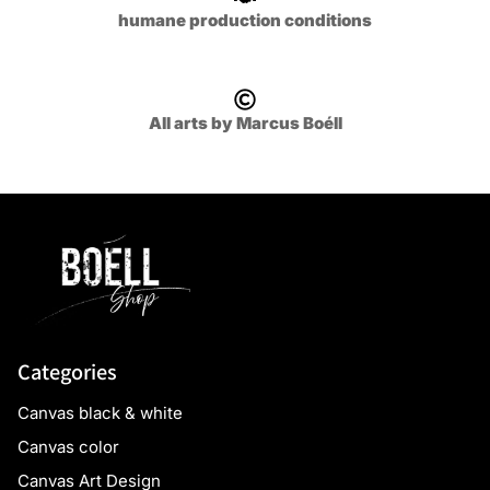
humane production conditions
All arts by Marcus Boéll
Categories
Canvas black & white
Canvas color
Canvas Art Design