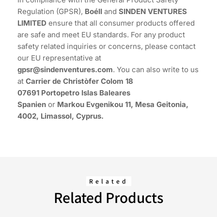
Regulation (GPSR),
Boéll
and
SINDEN VENTURES
LIMITED
ensure that all consumer products offered
are safe and meet EU standards. For any product
safety related inquiries or concerns, please contact
our EU representative at
gpsr@sindenventures.com
. You can also write to us
at
Carrier de Christòfer Colom 18
07691 Portopetro Islas Baleares
Spanien
or
Markou Evgenikou 11, Mesa Geitonia,
4002, Limassol, Cyprus.
Related
Related Products