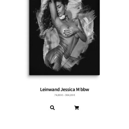
Leinwand Jessica M bbw
74,69
€
–
364,28
€