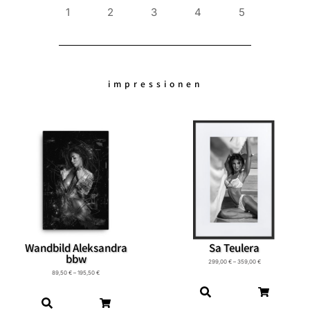
1
2
3
4
5
impressionen
Wandbild Aleksandra
Sa Teulera
bbw
299,00
€
–
359,00
€
89,50
€
–
195,50
€