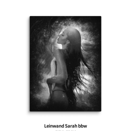
Leinwand Sarah bbw