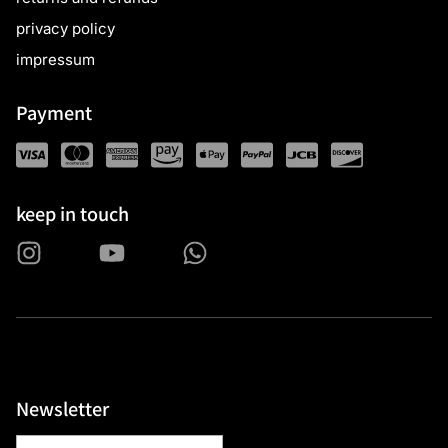
privacy policy
impressum
Payment
keep in touch
Newsletter