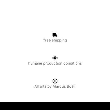
free shipping
humane production conditions
All arts by Marcus Boéll