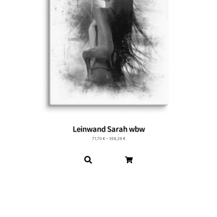
Leinwand Sarah wbw
71,70
€
–
358,29
€