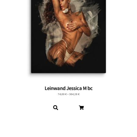
Leinwand Jessica M bc
74,69
€
–
364,28
€