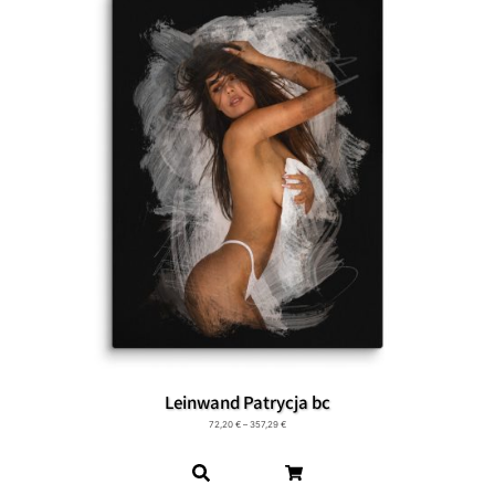
Leinwand Patrycja bc
72,20
€
–
357,29
€