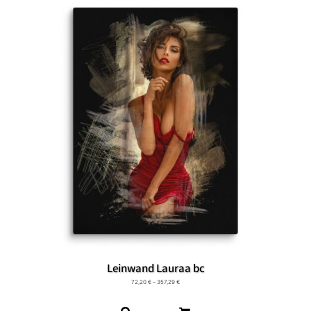
Leinwand Lauraa bc
72,20
€
–
357,29
€