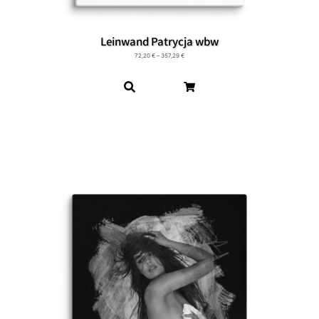
Leinwand Patrycja wbw
72,20
€
–
357,29
€