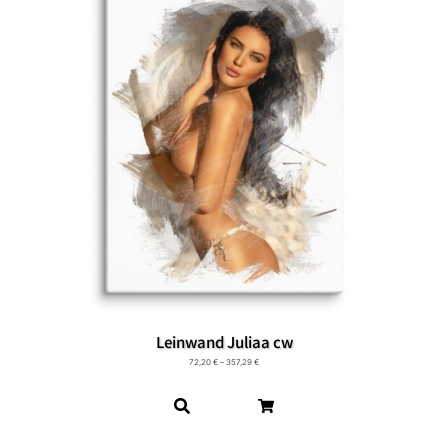
Leinwand Juliaa cw
72,20
€
–
357,29
€