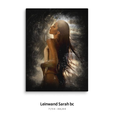
Leinwand Sarah bc
71,70
€
–
358,29
€