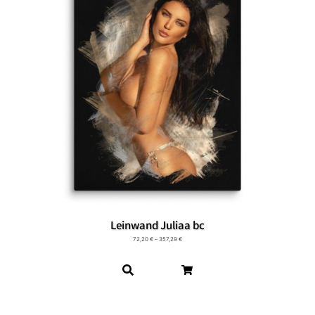
Leinwand Juliaa bc
72,20
€
–
357,29
€