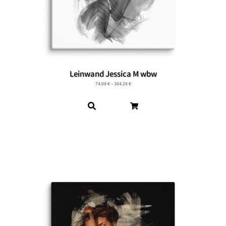
Leinwand Jessica M wbw
74,69
€
–
364,28
€