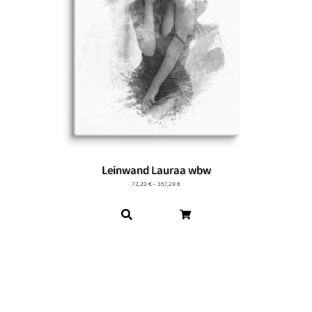
Leinwand Lauraa wbw
72,20
€
–
357,29
€