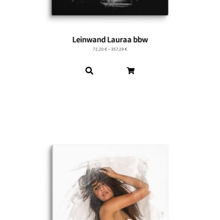
Leinwand Lauraa bbw
72,20
€
–
357,29
€