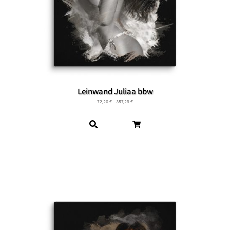
Leinwand Juliaa bbw
72,20
€
–
357,29
€