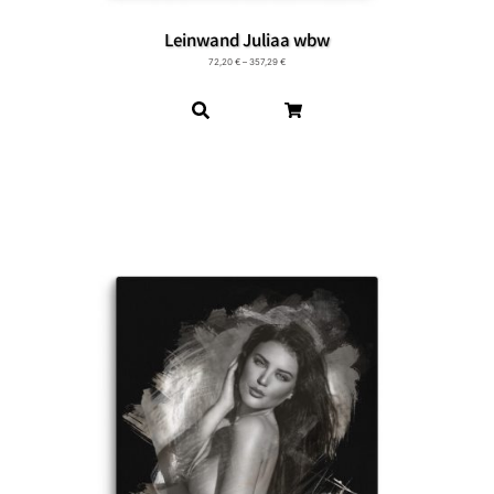
Leinwand Juliaa wbw
72,20
€
–
357,29
€