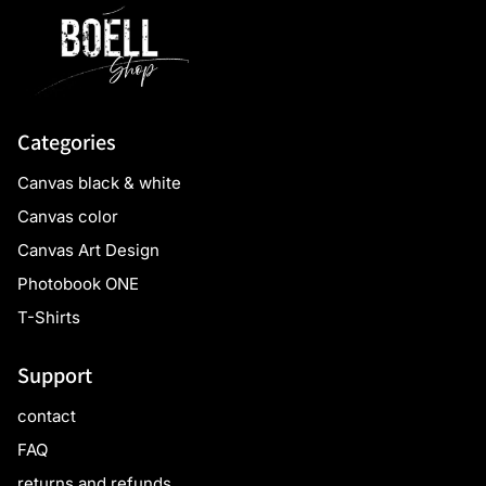
Categories
Canvas black & white
Canvas color
Canvas Art Design
Photobook ONE
T-Shirts
Support
contact
FAQ
returns and refunds