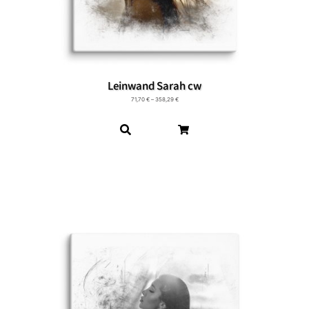
Leinwand Sarah cw
71,70
€
–
358,29
€