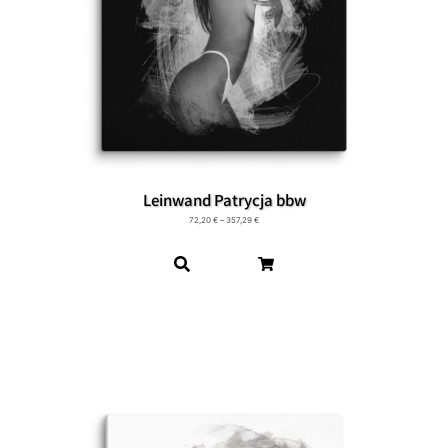
Leinwand Patrycja bbw
72,20
€
–
357,29
€