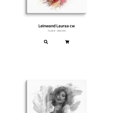
Leinwand Lauraa cw
72,20
€
–
358,79
€