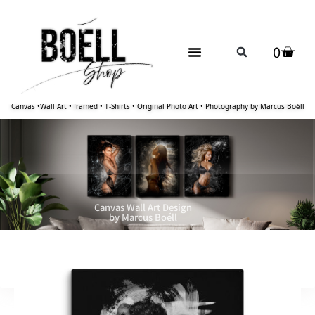
0
Canvas •Wall Art • framed • T-Shirts • Original Photo Art • Photography by Marcus Boéll
Canvas Wall Art Design
by Marcus Boéll