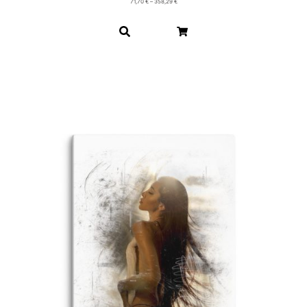
71,70
€
–
358,29
€