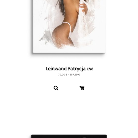
Leinwand Patrycja cw
72,20
€
–
357,29
€