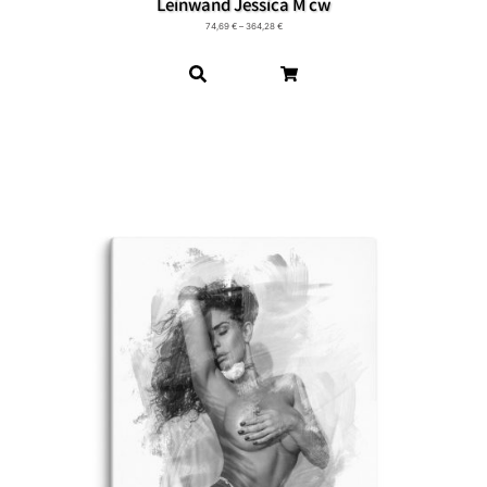
Leinwand Jessica M cw
74,69
€
–
364,28
€