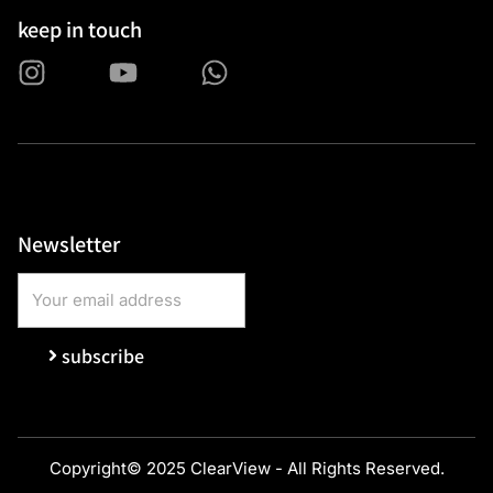
keep in touch
Newsletter
subscribe
Copyright© 2025 ClearView - All Rights Reserved.