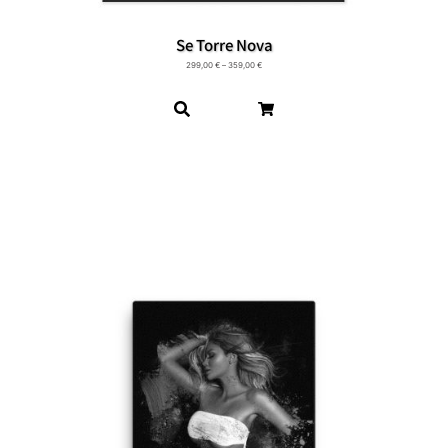
Se Torre Nova
299,00
€
–
359,00
€