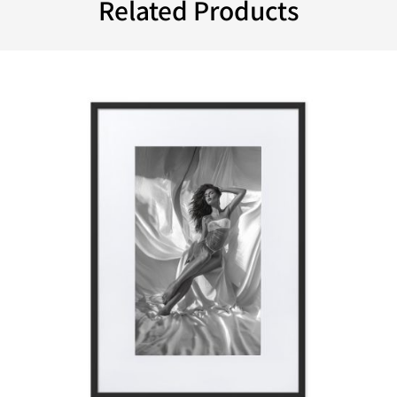
Related Products