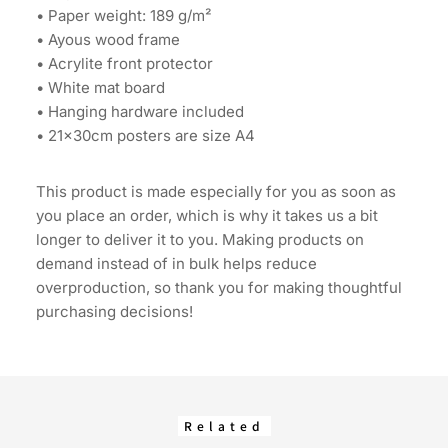
• Paper weight: 189 g/m²
• Ayous wood frame
• Acrylite front protector
• White mat board
• Hanging hardware included
• 21×30cm posters are size A4
This product is made especially for you as soon as
you place an order, which is why it takes us a bit
longer to deliver it to you. Making products on
demand instead of in bulk helps reduce
overproduction, so thank you for making thoughtful
purchasing decisions!
Related