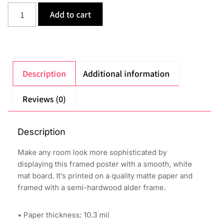
Add to cart
Description
Additional information
Reviews (0)
Description
Make any room look more sophisticated by
displaying this framed poster with a smooth, white
mat board. It’s printed on a quality matte paper and
framed with a semi-hardwood alder frame.
• Paper thickness: 10.3 mil