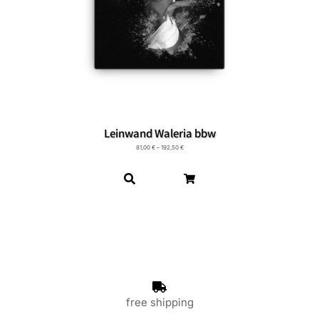
Leinwand Waleria bbw
81,00
€
–
192,50
€
free shipping