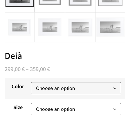
Deià
299,00
€
–
359,00
€
Color
Size