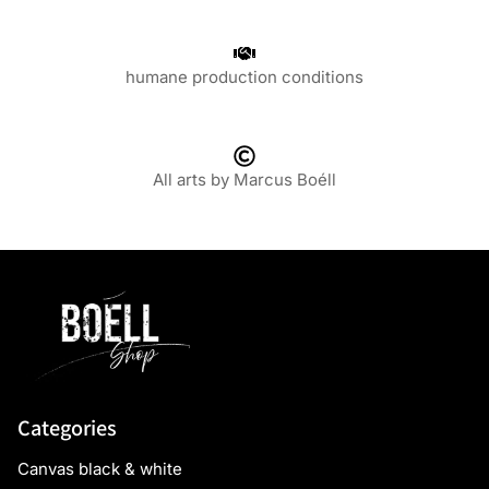
humane production conditions
All arts by Marcus Boéll
Categories
Canvas black & white