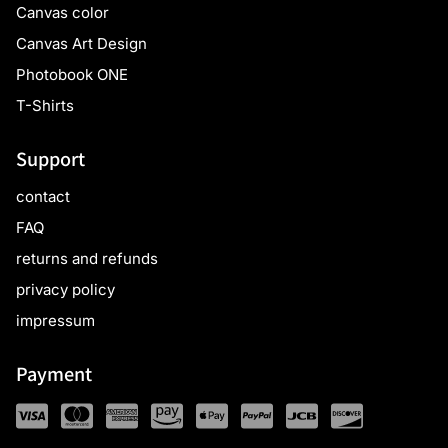
Canvas color
Canvas Art Design
Photobook ONE
T-Shirts
Support
contact
FAQ
returns and refunds
privacy policy
impressum
Payment