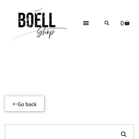
0
Product Details
Go back