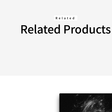
Related
Related Products