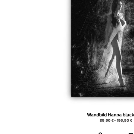
Wandbild Hanna blac
89,50
€
–
195,50
€