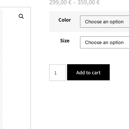
299,00
€
–
359,00
€
Color
Size
Add to cart