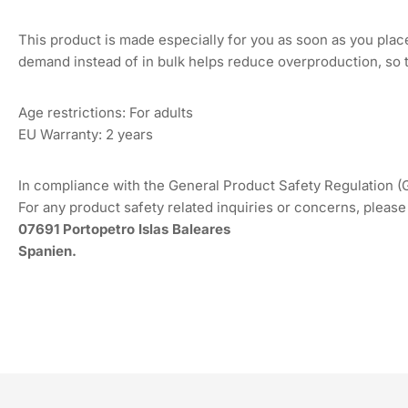
This product is made especially for you as soon as you place 
demand instead of in bulk helps reduce overproduction, so 
Age restrictions: For adults
EU Warranty: 2 years
In compliance with the General Product Safety Regulation 
For any product safety related inquiries or concerns, please
07691 Portopetro Islas Baleares
Spanien.