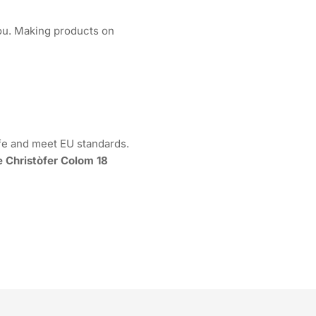
 you. Making products on
fe and meet EU standards.
e Christòfer Colom 18