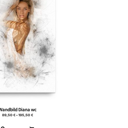
Wandbild Diana wc
89,50
€
–
195,50
€