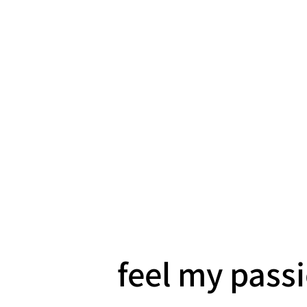
feel my pass