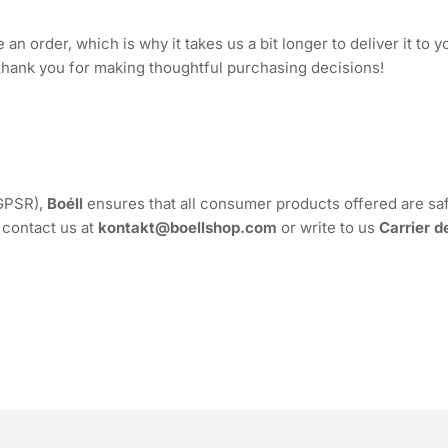
an order, which is why it takes us a bit longer to deliver it to
thank you for making thoughtful purchasing decisions!
(GPSR),
Boéll
ensures that all consumer products offered are sa
 contact us at
kontakt@boellshop.com
or write to us
Carrier d