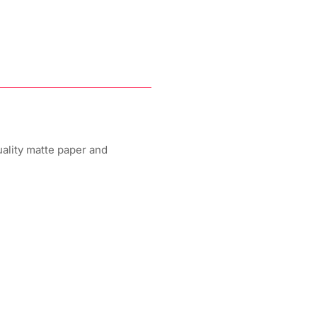
uality matte paper and