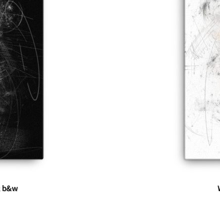
k b&w