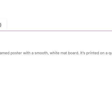
)
amed poster with a smooth, white mat board. It’s printed on a q