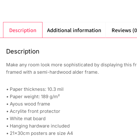
Description
Additional information
Reviews (0
Description
Make any room look more sophisticated by displaying this fr
framed with a semi-hardwood alder frame.
• Paper thickness: 10.3 mil
• Paper weight: 189 g/m²
• Ayous wood frame
• Acrylite front protector
• White mat board
• Hanging hardware included
• 21×30cm posters are size A4