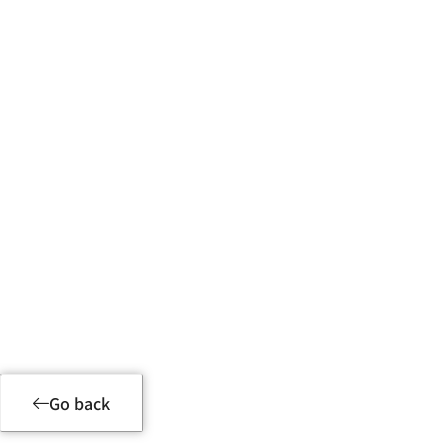
Product Details
Go back