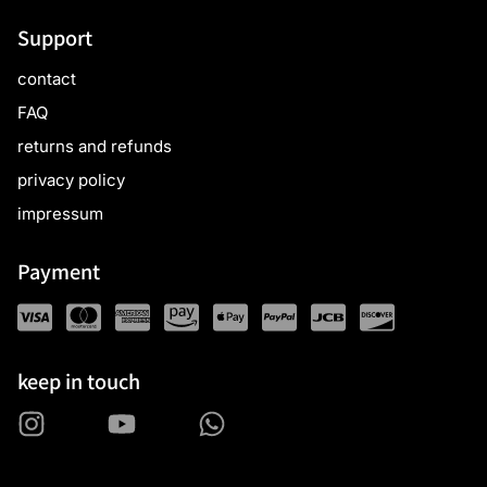
Support
contact
FAQ
returns and refunds
privacy policy
impressum
Payment
keep in touch