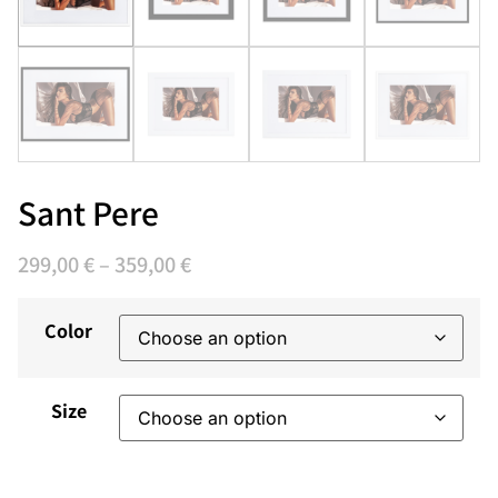
Sant Pere
299,00
€
–
359,00
€
Color
Size