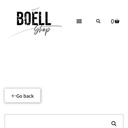
0
Product Details
Go back