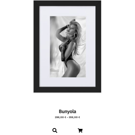
Bunyola
299,00
€
–
359,00
€