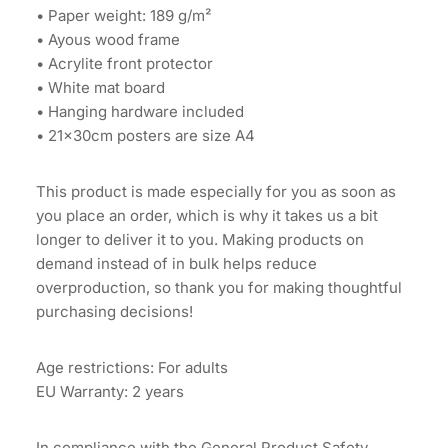
• Paper weight: 189 g/m²
• Ayous wood frame
• Acrylite front protector
• White mat board
• Hanging hardware included
• 21×30cm posters are size A4
This product is made especially for you as soon as
you place an order, which is why it takes us a bit
longer to deliver it to you. Making products on
demand instead of in bulk helps reduce
overproduction, so thank you for making thoughtful
purchasing decisions!
Age restrictions: For adults
EU Warranty: 2 years
In compliance with the General Product Safety