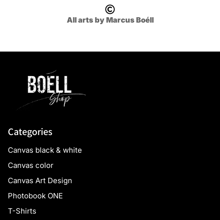
All arts by Marcus Boéll
Categories
Canvas black & white
Canvas color
Canvas Art Design
Photobook ONE
T-Shirts