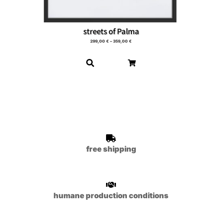
streets of Palma
299,00
€
–
359,00
€
free shipping
humane production conditions