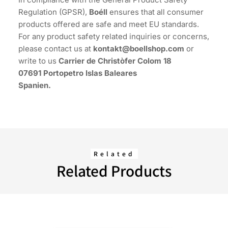
Regulation (GPSR),
Boéll
ensures that all consumer
products offered are safe and meet EU standards.
For any product safety related inquiries or concerns,
please contact us at
kontakt@boellshop.com
or
write to us
Carrier de Christòfer Colom 18
07691 Portopetro Islas Baleares
Spanien.
Related
Related Products