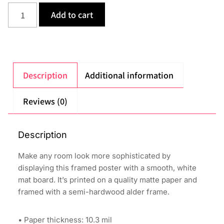
Add to cart
Description
Additional information
Reviews (0)
Description
Make any room look more sophisticated by
displaying this framed poster with a smooth, white
mat board. It’s printed on a quality matte paper and
framed with a semi-hardwood alder frame.
• Paper thickness: 10.3 mil