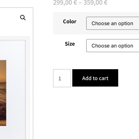
299,00
€
–
359,00
€
Color
Size
Add to cart