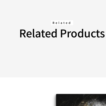
Related
Related Products