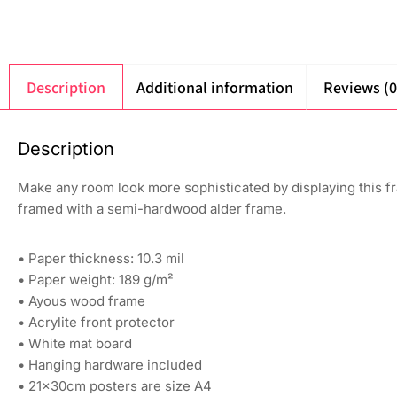
Description
Additional information
Reviews (0
Description
Make any room look more sophisticated by displaying this fr
framed with a semi-hardwood alder frame.
• Paper thickness: 10.3 mil
• Paper weight: 189 g/m²
• Ayous wood frame
• Acrylite front protector
• White mat board
• Hanging hardware included
• 21×30cm posters are size A4