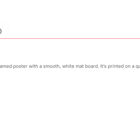
)
amed poster with a smooth, white mat board. It’s printed on a q