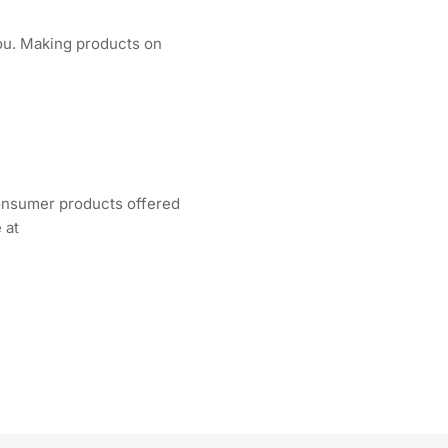
 you. Making products on
consumer products offered
 at