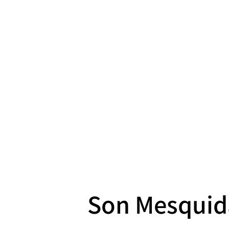
Son Mesquid