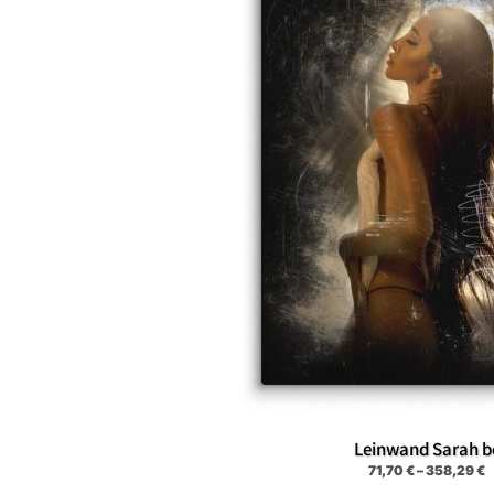
Leinwand Sarah b
71,70
€
–
358,29
€