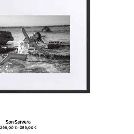
Son Servera
299,00
€
–
359,00
€