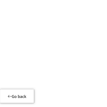
Product Details
Go back