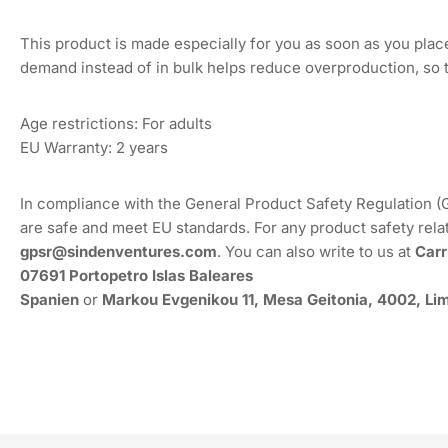
This product is made especially for you as soon as you place 
demand instead of in bulk helps reduce overproduction, so 
Age restrictions: For adults
EU Warranty: 2 years
In compliance with the General Product Safety Regulation 
are safe and meet EU standards. For any product safety rela
gpsr@sindenventures.com
. You can also write to us at
Carr
07691 Portopetro Islas Baleares
Spanien
or
Markou Evgenikou 11, Mesa Geitonia, 4002, Lim