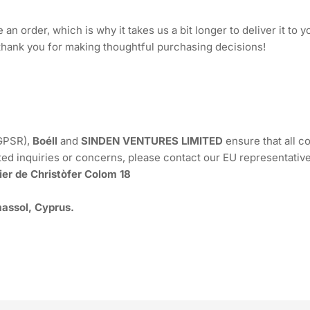
an order, which is why it takes us a bit longer to deliver it to
thank you for making thoughtful purchasing decisions!
(GPSR),
Boéll
and
SINDEN VENTURES LIMITED
ensure that all 
ted inquiries or concerns, please contact our EU representative
ier de Christòfer Colom 18
assol, Cyprus.