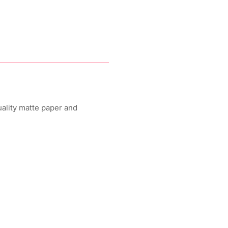
uality matte paper and